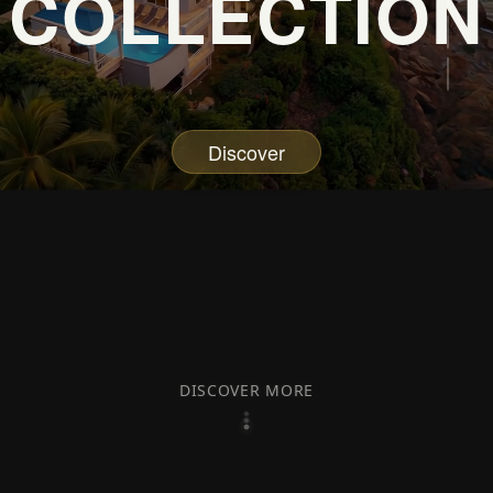
COLLECTION
Discover
DISCOVER MORE