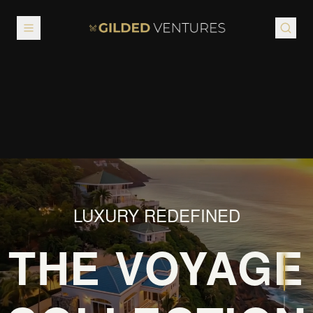
GILDED
VENTURES
LUXURY REDEFINED
THE VOYAGE